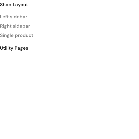
Shop Layout
Left sidebar
Right sidebar
Single product
Utility Pages