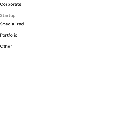
Corporate
Startup
Specialized
Portfolio
Other