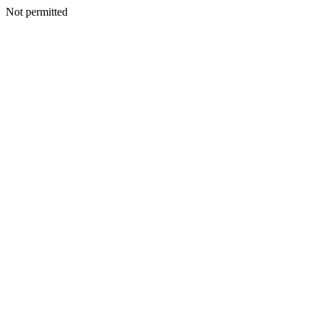
Not permitted