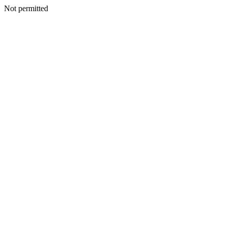
Not permitted