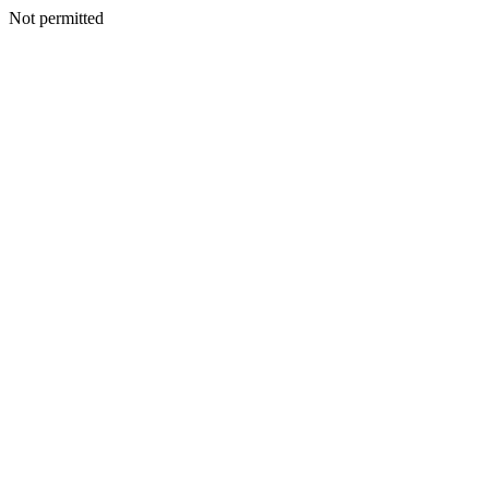
Not permitted