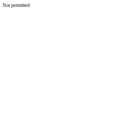
Not permitted