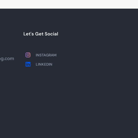
Let's Get Social
INSTAGRAM
ng.com
LINKEDIN