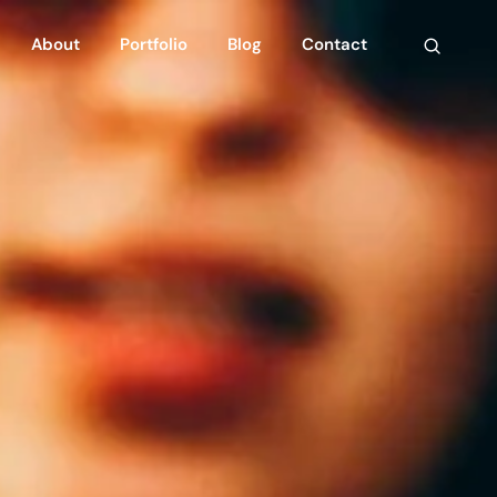
About
Portfolio
Blog
Contact
n