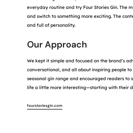
everyday routine and try Four Stories Gin. The 
and switch to something more exciting. The conte
and full of personality.
Our Approach
We kept it simple and focused on the brand’s adv
conversational, and all about inspiring people to
seasonal gin range and encouraged readers to s
life a little more interesting—starting with their 
fourstoriesgin.com