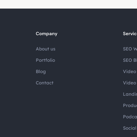
Company
Servi
About us
SEO W
Portfolio
SEO B
Blog
Video 
Contact
Video 
Landi
Produc
Podca
Socia