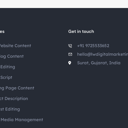
ces
Get in touch
ebsite Content
+91 9725533652
hello@lwdigitalmarketi
log Content
Surat, Gujarat, India
Editing
Script
ng Page Content
t Description
st Editing
l Media Management