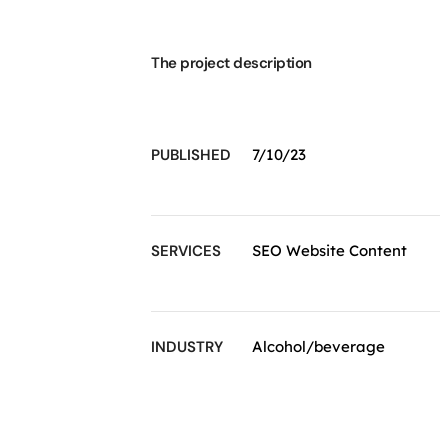
The project description
PUBLISHED
7/10/23
SERVICES
SEO Website Content
INDUSTRY
Alcohol/beverage