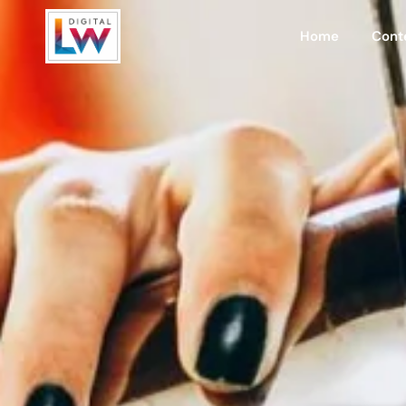
Home
Cont