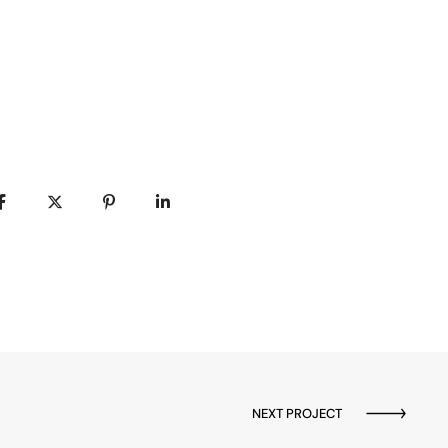
NEXT PROJECT