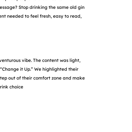
message? Stop drinking the same old gin
nt needed to feel fresh, easy to read,
enturous vibe. The content was light,
 “Change it Up.” We highlighted their
tep out of their comfort zone and make
drink choice