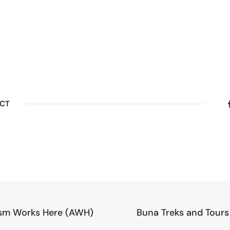
ECT
sm Works Here (AWH)
Buna Treks and Tours