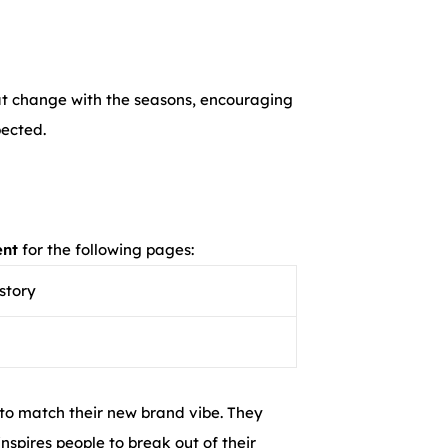
hat change with the seasons, encouraging
pected.
ent
for the following pages:
story
 to match their new brand vibe. They
nspires people to break out of their