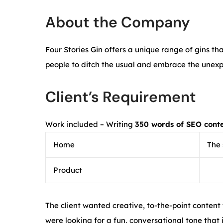
About the Company
Four Stories Gin offers a unique range of gins t
people to ditch the usual and embrace the unex
Client’s Requirement
Work included – Writing
350 words of SEO cont
Home
The 
Product
The client wanted creative, to-the-point content
were looking for a fun, conversational tone that i