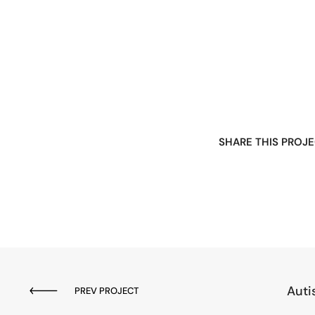
SHARE THIS PROJ
Auti
PREV PROJECT