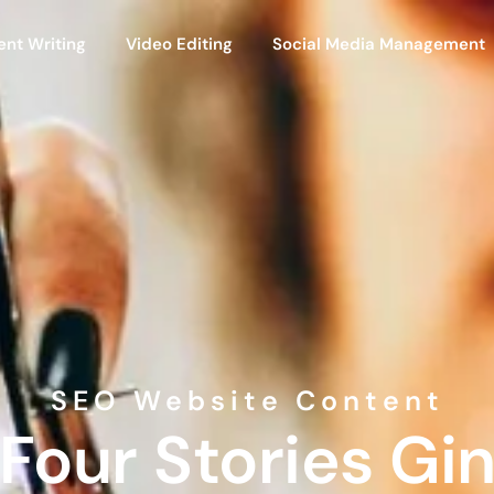
ent Writing
Video Editing
Social Media Management
SEO Website Content
Four Stories Gi