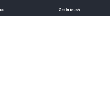
ces
Get in touch
bsite Content
+91 9725533652
hello@lwdigitalmarketing.
og Content
Surat, Gujarat, India
diting
Script
g Page Content
t Description
t Editing
 Media Management