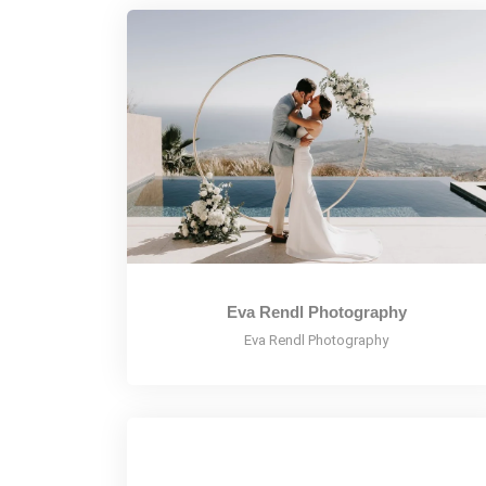
Eva Rendl Photography
Eva Rendl Photography