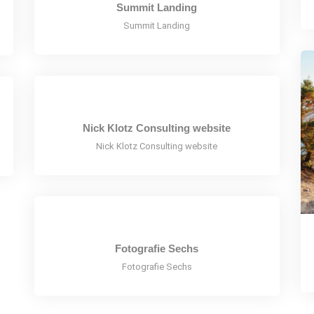
Summit Landing
Summit Landing
Nick Klotz Consulting website
Nick Klotz Consulting website
Fotografie Sechs
Fotografie Sechs