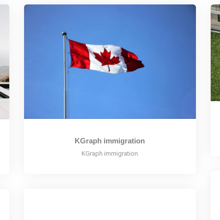
KGraph immigration
KGraph immigration