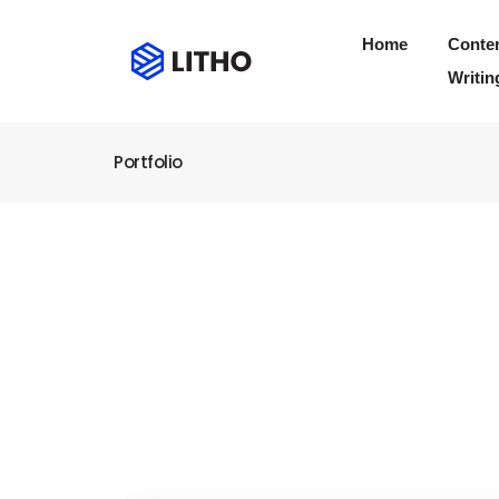
Home
Conte
Writin
Portfolio