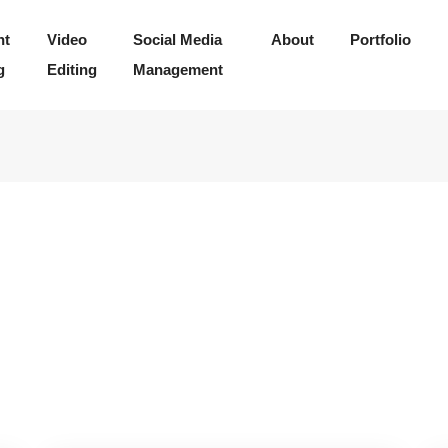
nt
Video
Social Media
About
Portfolio
g
Editing
Management