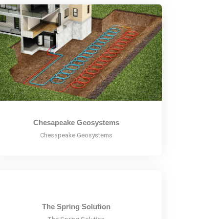
Chesapeake Geosystems
Chesapeake Geosystems
The Spring Solution