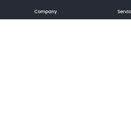
Company
Servi
About us
SEO We
Portfolio
SEO Bl
Blog
Video E
Contact
Video 
Landin
Produc
Podcas
Social