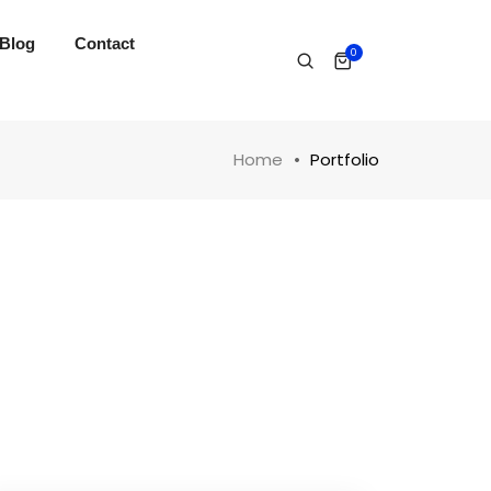
Blog
Contact
0
Home
Portfolio