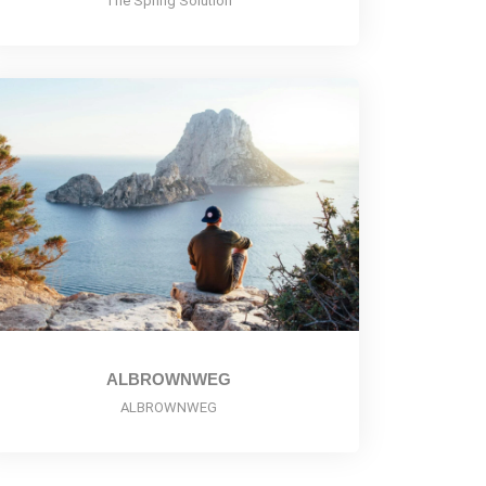
The Spring Solution
ALBROWNWEG
ALBROWNWEG