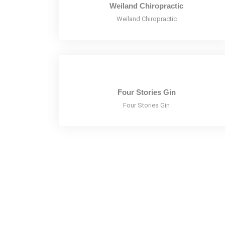
Weiland Chiropractic
Weiland Chiropractic
Four Stories Gin
Four Stories Gin