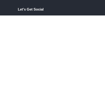
Let's Get Social
INSTAGRAM
com
LINKEDIN