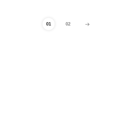
01
02