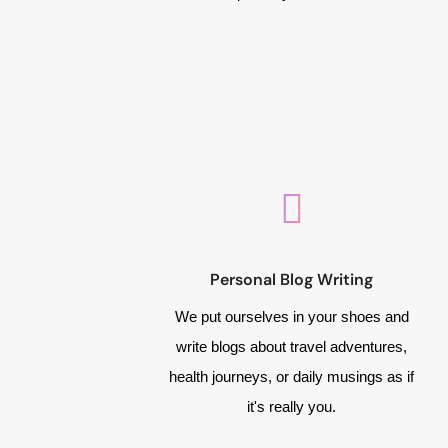
Personal Blog Writing
We put ourselves in your shoes and
write blogs about travel adventures,
health journeys, or daily musings as if
it's really you.