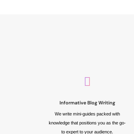
Informative Blog Writing
We write mini-guides packed with
knowledge that positions you as the go-
to expert to your audience.