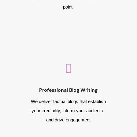
point.
Professional Blog Writing
We deliver factual blogs that establish
your credibility, inform your audience,
and drive engagement