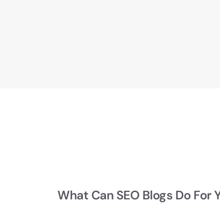
What Can SEO Blogs Do For 