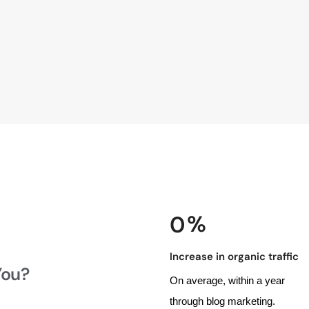
 %
0
Increase in organic traffic
You?
On average, within a year
through blog marketing.