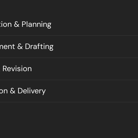
tion & Planning
ment & Drafting
 Revision
ion & Delivery