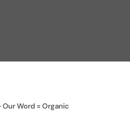
+ Our Word = Organic