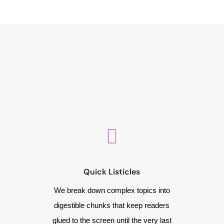
Quick Listicles
We break down complex topics into
digestible chunks that keep readers
glued to the screen until the very last