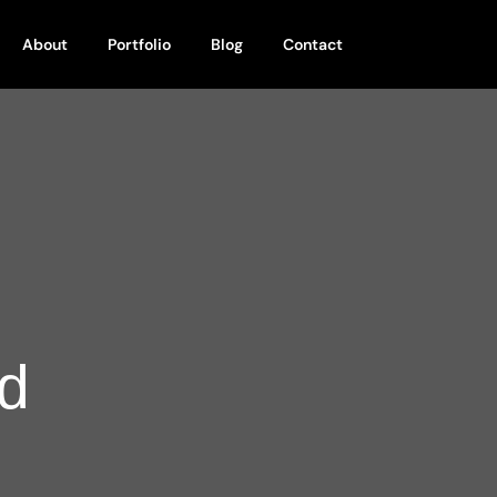
About
Portfolio
Blog
Contact
d