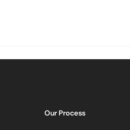
Our Process