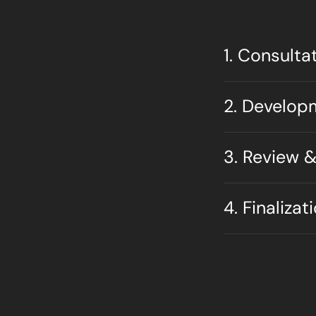
1. Consulta
2. Develop
3. Review &
4. Finalizat