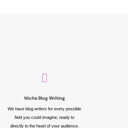
Niche Blog Writing
We have blog writers for every possible
field you could imagine, ready to
directly to the heart of your audience.