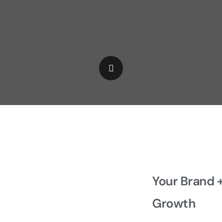
Your Brand 
Growth