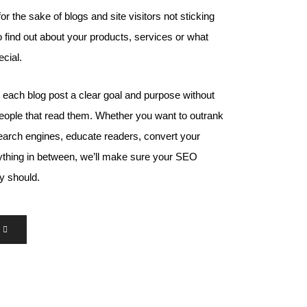
for the sake of blogs and site visitors not sticking
 find out about your products, services or what
cial.
e each blog post a clear goal and purpose without
 people that read them. Whether you want to outrank
earch engines, educate readers, convert your
nything in between, we’ll make sure your SEO
ey should.