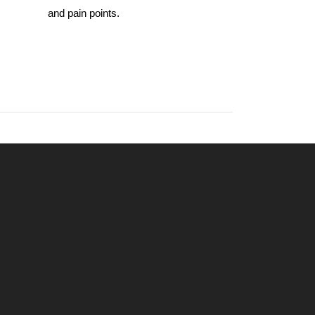
and pain points.