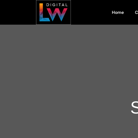
Home
C