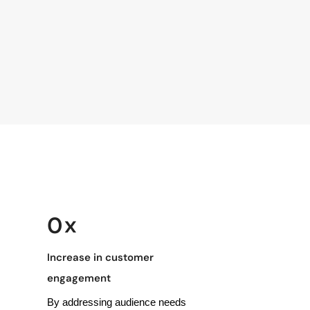
 x
0
Increase in customer
engagement
By addressing audience needs