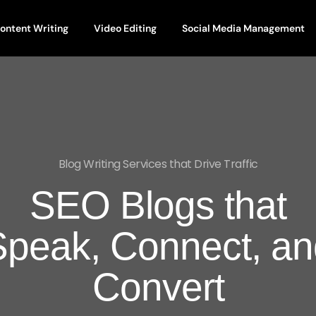
ontent Writing
Video Editing
Social Media Management
Blog Writing Services that Drive Traffic
SEO Blogs that
Speak, Connect, an
Convert