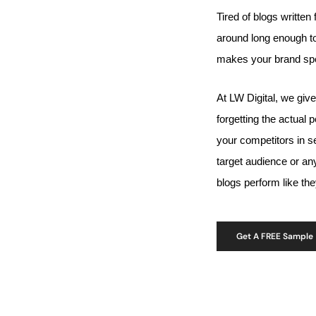
Tired of blogs written 
around long enough to
makes your brand spe
At LW Digital, we giv
forgetting the actual
your competitors in s
target audience or a
blogs perform like th
Get A FREE Sample