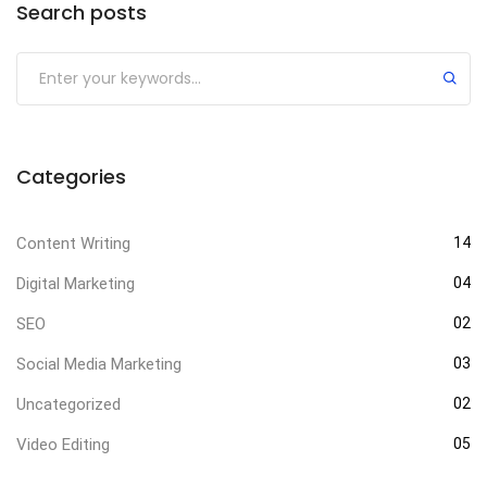
Search posts
Categories
Content Writing
14
Digital Marketing
04
SEO
02
Social Media Marketing
03
Uncategorized
02
Video Editing
05