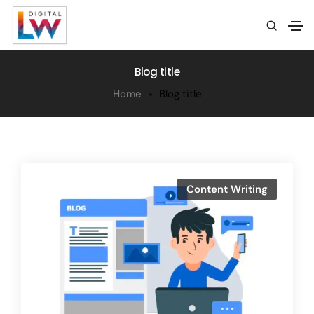
Blog title
Home
Blog title
Content Writing