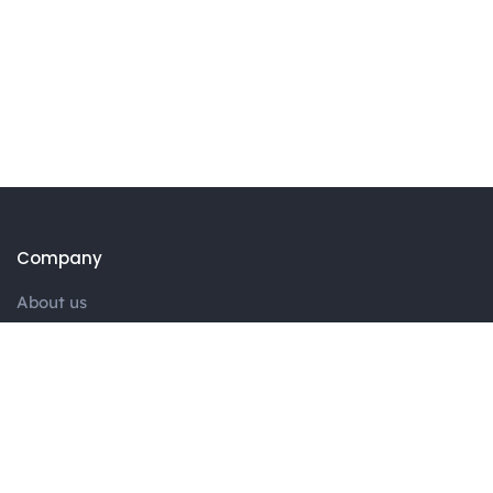
Company
About us
Portfolio
Blog
Contact
Services