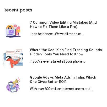
Recent posts
7 Common Video Editing Mistakes (And
How to Fix Them Like a Pro)
Let’s be honest. We’ve all made at...
Where the Cool Kids Find Trending Sounds:
Hidden Tools You Need to Know
If you’ve ever stared at your phone...
Google Ads vs Meta Ads in India: Which
One Gives Better ROI?
With over 800 million internet users and...