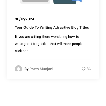
30/12/2024
Your Guide To Writing Attractive Blog Titles
If you are sitting there wondering how to
write great blog titles that will make people
click and...
By
Parth Munjani
80