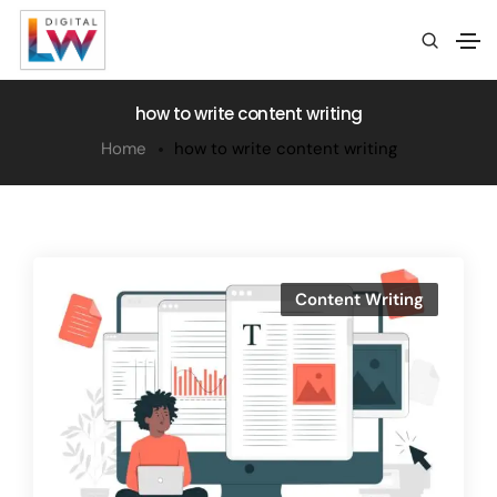
how to write content writing
Home
how to write content writing
Content Writing