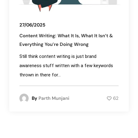
27/06/2025
Content Writing: What It Is, What It Isn’t &
Everything You’re Doing Wrong
Still think content writing is just brand
awareness stuff written with a few keywords
thrown in there for...
By
Parth Munjani
62