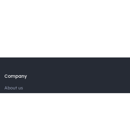
Company
About us
Portfolio
Blog
Contact