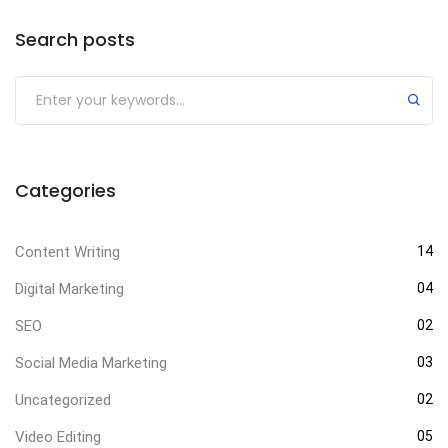
Search posts
Categories
Content Writing
14
Digital Marketing
04
SEO
02
Social Media Marketing
03
Uncategorized
02
Video Editing
05