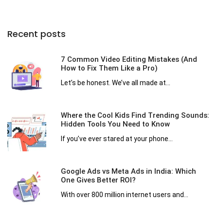
Recent posts
7 Common Video Editing Mistakes (And
How to Fix Them Like a Pro)
Let’s be honest. We’ve all made at...
Where the Cool Kids Find Trending Sounds:
Hidden Tools You Need to Know
If you’ve ever stared at your phone...
Google Ads vs Meta Ads in India: Which
One Gives Better ROI?
With over 800 million internet users and...