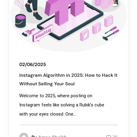
02/06/2025
Instagram Algorithm in 2025: How to Hack It
Without Selling Your Soul
Welcome to 2025, where posting on
Instagram feels like solving a Rubik’s cube
with your eyes closed. One...