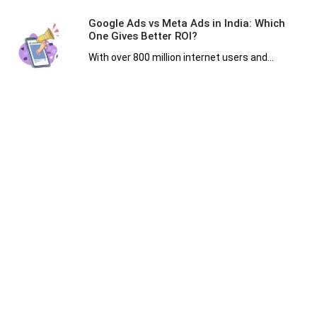
Google Ads vs Meta Ads in India: Which
One Gives Better ROI?
With over 800 million internet users and...