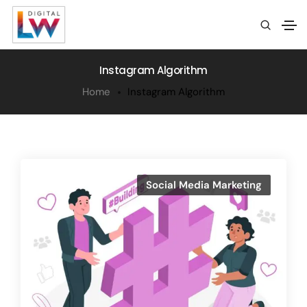
Instagram Algorithm
Home
Instagram Algorithm
Social Media Marketing