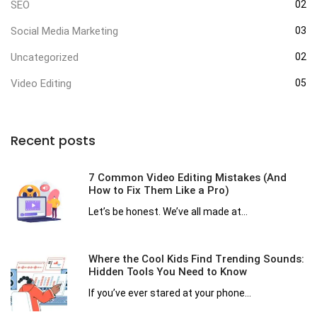
SEO
02
Social Media Marketing
03
Uncategorized
02
Video Editing
05
Recent posts
7 Common Video Editing Mistakes (And
How to Fix Them Like a Pro)
Let’s be honest. We’ve all made at...
Where the Cool Kids Find Trending Sounds:
Hidden Tools You Need to Know
If you’ve ever stared at your phone...