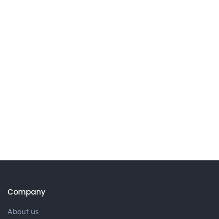
Company
About us