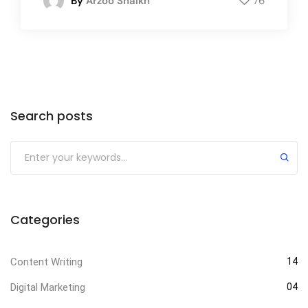
By
Arzoo Shaikh
76
Search posts
Categories
Content Writing
14
Digital Marketing
04