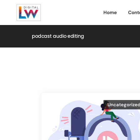
Home
Cont
podcast audio editing
Uncategorize