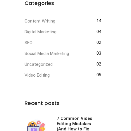
Categories
Content Writing
14
Digital Marketing
04
SEO
02
Social Media Marketing
03
Uncategorized
02
Video Editing
05
Recent posts
7 Common Video
Editing Mistakes
(And How to Fix