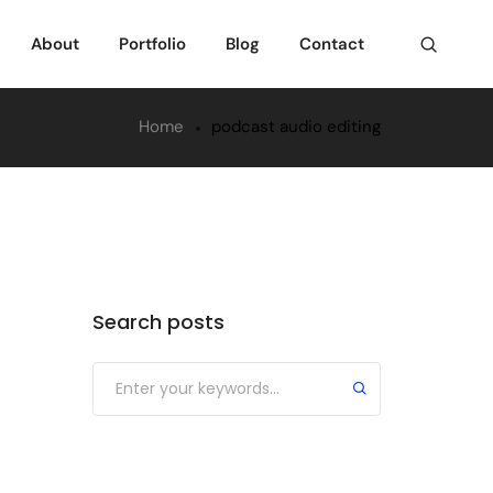
About
Portfolio
Blog
Contact
Home
podcast audio editing
Search posts