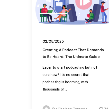
02/05/2025
Creating A Podcast That Demands
to Be Heard: The Ultimate Guide
Eager to start podcasting but not
sure how? It's no secret that
podcasting is booming, with
thousands of...
By
Chelsea Tatenda
74