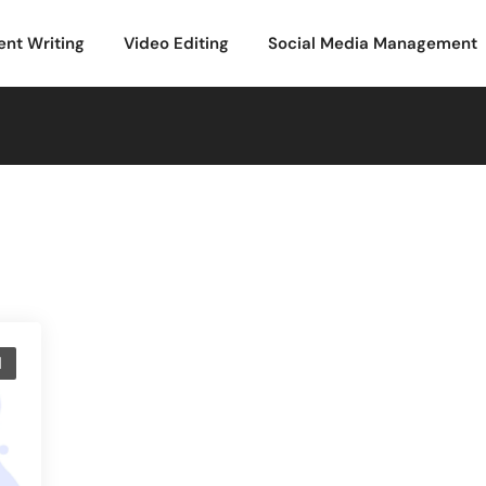
ent Writing
Video Editing
Social Media Management
d