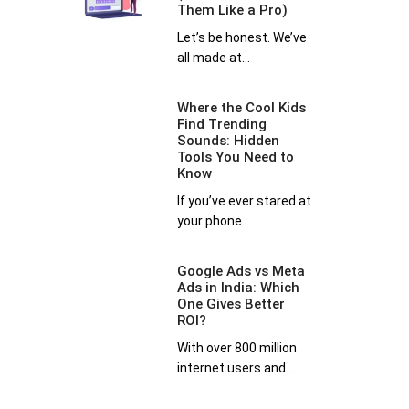
Them Like a Pro)
Let’s be honest. We’ve
all made at...
Where the Cool Kids
Find Trending
Sounds: Hidden
Tools You Need to
Know
If you’ve ever stared at
your phone...
Google Ads vs Meta
Ads in India: Which
One Gives Better
ROI?
With over 800 million
internet users and...