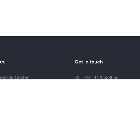
ces
Get in touch
bsite Content
+91 9725533652
hello@lwdigitalmarketing.
og Content
Surat, Gujarat, India
diting
Script
g Page Content
t Description