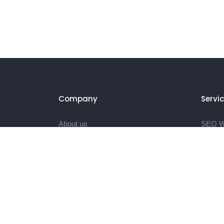
Company
Servi
About us
SEO We
Portfolio
SEO Bl
Blog
Video E
Contact
Video 
Landin
Produc