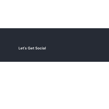
Let's Get Social
INSTAGRAM
com
LINKEDIN