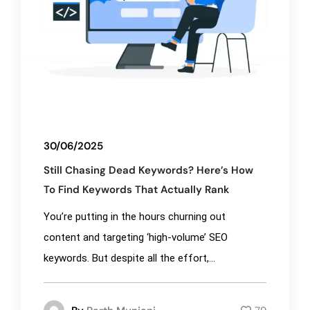
30/06/2025
Still Chasing Dead Keywords? Here’s How
To Find Keywords That Actually Rank
You’re putting in the hours churning out
content and targeting ‘high-volume’ SEO
keywords. But despite all the effort,...