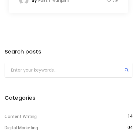
By
Parth Munjani
79
Search posts
Categories
Content Writing
14
Digital Marketing
04