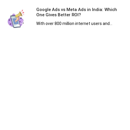
Google Ads vs Meta Ads in India: Which
One Gives Better ROI?
With over 800 million internet users and...