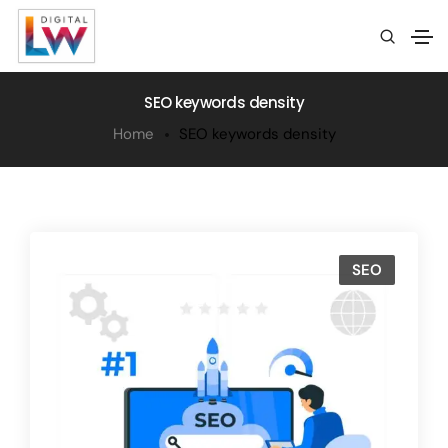
SEO keywords density
Home
SEO keywords density
SEO