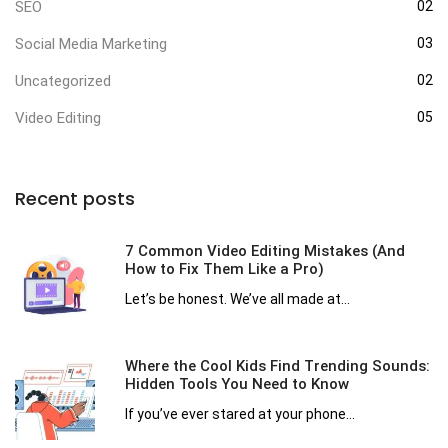
SEO
02
Social Media Marketing
03
Uncategorized
02
Video Editing
05
Recent posts
7 Common Video Editing Mistakes (And
How to Fix Them Like a Pro)
Let’s be honest. We’ve all made at...
Where the Cool Kids Find Trending Sounds:
Hidden Tools You Need to Know
If you’ve ever stared at your phone...