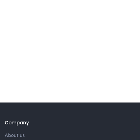
Company
About us