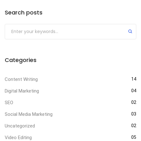
Search posts
Categories
Content Writing
14
Digital Marketing
04
SEO
02
Social Media Marketing
03
Uncategorized
02
Video Editing
05