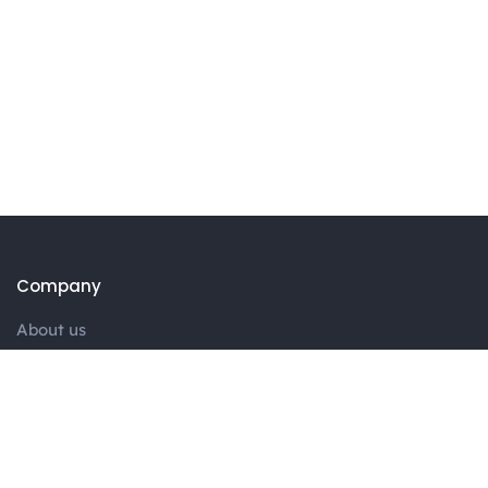
Company
About us
Portfolio
Blog
Contact