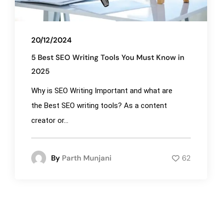
20/12/2024
5 Best SEO Writing Tools You Must Know in
2025
Why is SEO Writing Important and what are
the Best SEO writing tools? As a content
creator or...
By
Parth Munjani
62