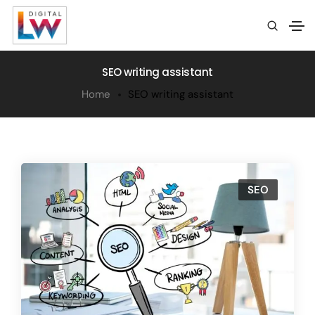
SEO writing assistant
Home
SEO writing assistant
SEO