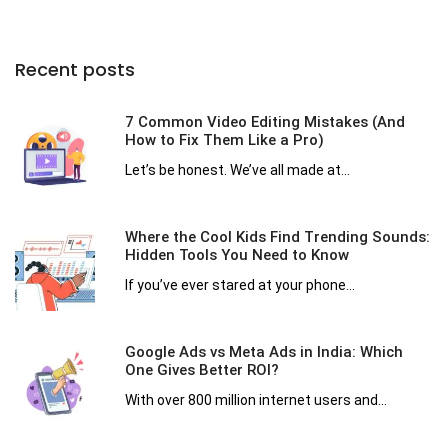
Recent posts
7 Common Video Editing Mistakes (And
How to Fix Them Like a Pro)
Let’s be honest. We’ve all made at...
Where the Cool Kids Find Trending Sounds:
Hidden Tools You Need to Know
If you’ve ever stared at your phone...
Google Ads vs Meta Ads in India: Which
One Gives Better ROI?
With over 800 million internet users and...