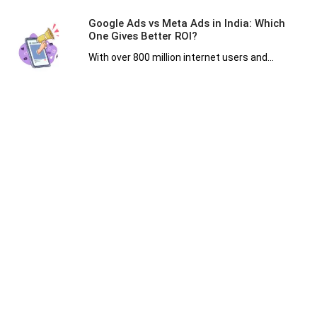
Google Ads vs Meta Ads in India: Which
One Gives Better ROI?
With over 800 million internet users and...