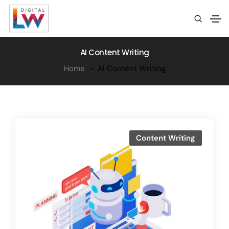
AI Content Writing
Home
AI Content Writing
Content Writing