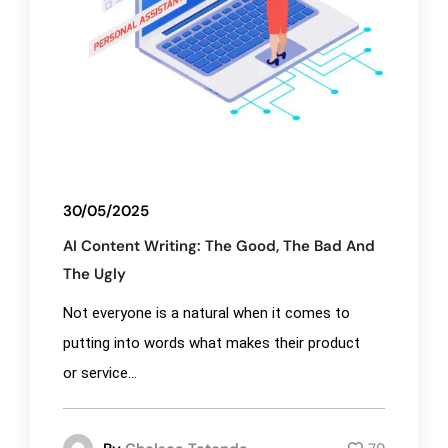
30/05/2025
AI Content Writing: The Good, The Bad And
The Ugly
Not everyone is a natural when it comes to
putting into words what makes their product
or service...