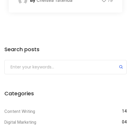
By
Chelsea Tatenda
79
Search posts
Categories
Content Writing
14
Digital Marketing
04