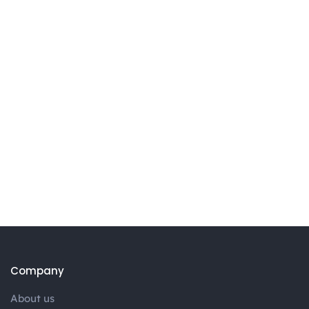
Company
About us