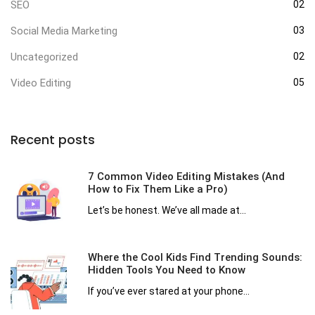
SEO
02
Social Media Marketing
03
Uncategorized
02
Video Editing
05
Recent posts
7 Common Video Editing Mistakes (And
How to Fix Them Like a Pro)
Let’s be honest. We’ve all made at...
Where the Cool Kids Find Trending Sounds:
Hidden Tools You Need to Know
If you’ve ever stared at your phone...