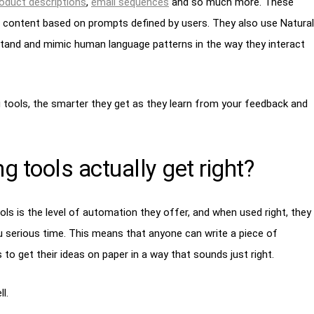
oduct descriptions
,
email sequences
and so much more. These
 content based on prompts defined by users. They also use Natural
and and mimic human language patterns in the way they interact
 tools, the smarter they get as they learn from your feedback and
g tools actually get right?
ols is the level of automation they offer, and when used right, they
 serious time. This means that anyone can write a piece of
o get their ideas on paper in a way that sounds just right.
l.