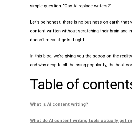
simple question: “Can AI replace writers?”
Let’s be honest; there is no business on earth that wo
content written without scratching their brain and i
doesn’t mean it gets it right.
In this blog, we’re giving you the scoop on the realit
and why despite all the rising popularity, the best c
Table of content
What is AI content writing?
What do AI content writing tools actually get r