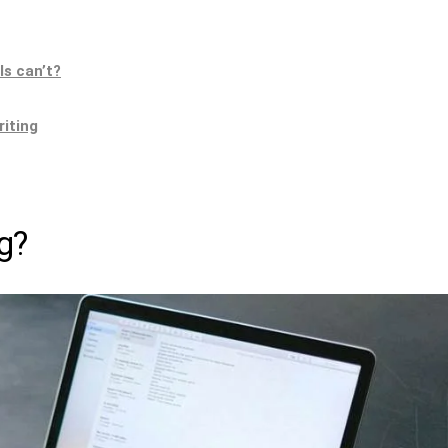
ls can’t?
riting
g?