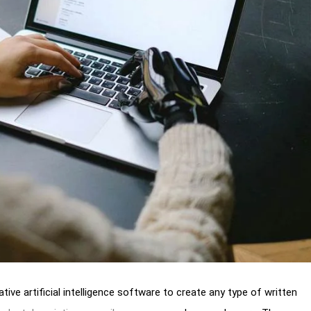
tive artificial intelligence software to create any type of written