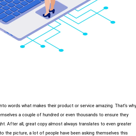
 into words what makes their product or service amazing. That’s wh
hemselves a couple of hundred or even thousands to ensure they
ht. After all, great copy almost always translates to even greater
nto the picture, a lot of people have been asking themselves this