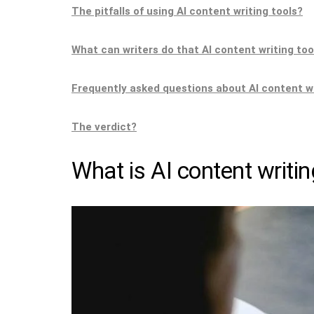
The pitfalls of using AI content writing tools?
What can writers do that AI content writing too
Frequently asked questions about AI content w
The verdict?
What is AI content writin