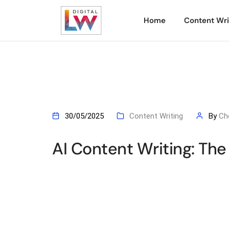
Home
Content Wri
30/05/2025
Content Writing
By
Ch
AI Content Writing: Th