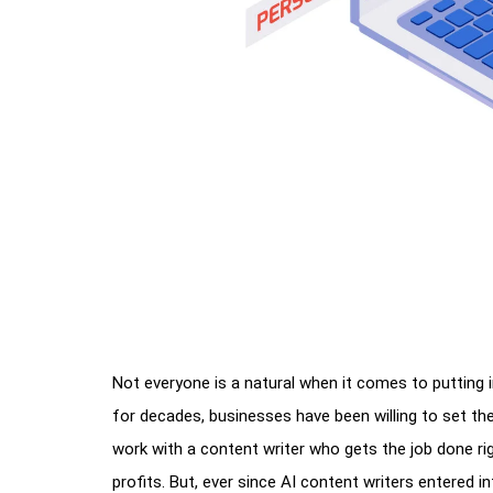
Not everyone is a natural when it comes to putting
for decades, businesses have been willing to set t
work with a content writer who gets the job done rig
profits. But, ever since AI content writers entered i