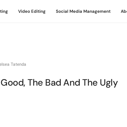
ting
Video Editing
Social Media Management
Ab
elsea Tatenda
e Good, The Bad And The Ugly