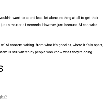
uldn’t want to spend less, let alone, nothing at all to get their
n just a matter of seconds. However, just because AI can write
y of AI content writing; from what it’s good at, where it falls apart,
ontent is still written by people who know what they’re doing.
s
ight?