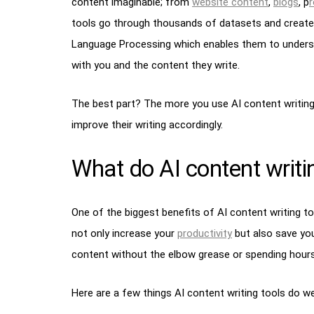
content imaginable; from
website content
,
blogs
, p
r
tools go through thousands of datasets and create
Language Processing which enables them to underst
with you and the content they write.
The best part? The more you use AI content writing
improve their writing accordingly.
What do AI content writin
One of the biggest benefits of AI content writing to
not only increase your
productivity
but also save you
content without the elbow grease or spending hours t
Here are a few things AI content writing tools do wel