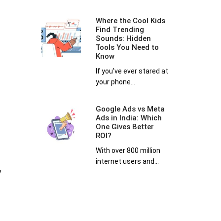
Where the Cool Kids
Find Trending
Sounds: Hidden
Tools You Need to
Know
If you’ve ever stared at
your phone...
Google Ads vs Meta
Ads in India: Which
One Gives Better
ROI?
With over 800 million
internet users and...
y