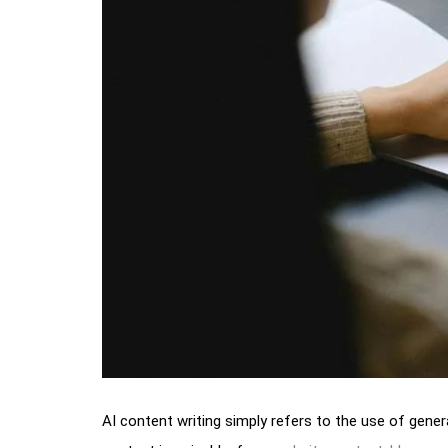
AI content writing simply refers to the use of genera