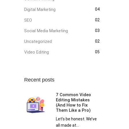
Digital Marketing
04
SEO
02
Social Media Marketing
03
Uncategorized
02
Video Editing
05
Recent posts
7 Common Video
Editing Mistakes
(And How to Fix
Them Like a Pro)
Let’s be honest. We’ve
all made at...