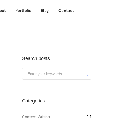
out
Portfolio
Blog
Contact
Search posts
Categories
Content Writing
14