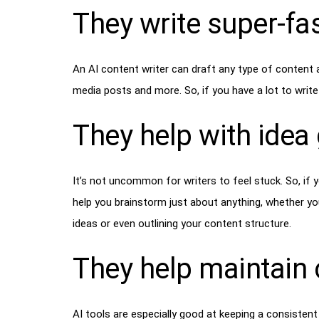
They write super-fa
An AI content writer can draft any type of content 
media posts and more. So, if you have a lot to write 
They help with idea
It’s not uncommon for writers to feel stuck. So, if y
help you brainstorm just about anything, whether yo
ideas or even outlining your content structure.
They help maintain 
AI tools are especially good at keeping a consisten