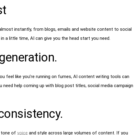
st
almost instantly, from blogs, emails and website content to social
in a little time, AI can give you the head start you need.
 generation
.
ou feel like you’re running on fumes, AI content writing tools can
u need help coming up with blog post titles, social media campaign
consistency
.
t tone of
voice
and style across large volumes of content. If you