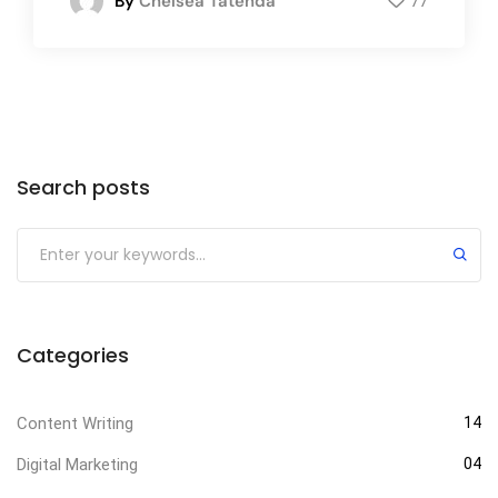
By
Chelsea Tatenda
77
Search posts
Categories
Content Writing
14
Digital Marketing
04