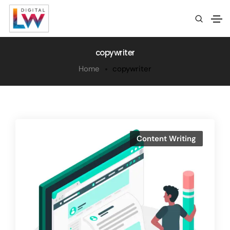
copywriter
Home
copywriter
Content Writing