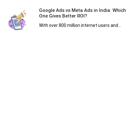
Google Ads vs Meta Ads in India: Which
One Gives Better ROI?
With over 800 million internet users and...