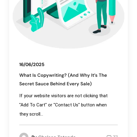
16/06/2025
What Is Copywriting? (And Why It’s The
Secret Sauce Behind Every Sale)
If your website visitors are not clicking that
"Add To Cart" or "Contact Us" button when
they scroll...