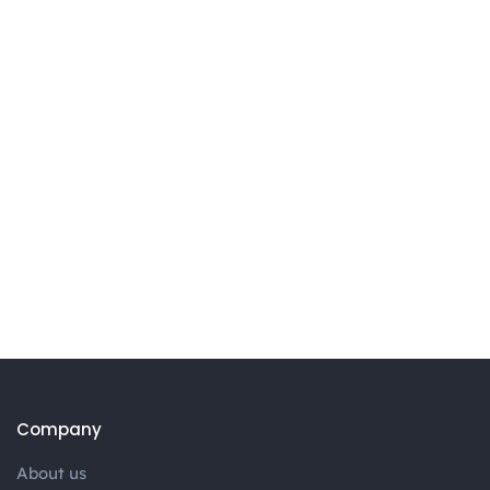
Company
About us