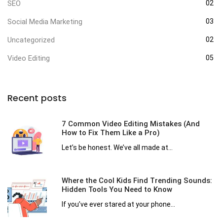
SEO
02
Social Media Marketing
03
Uncategorized
02
Video Editing
05
Recent posts
7 Common Video Editing Mistakes (And
How to Fix Them Like a Pro)
Let’s be honest. We’ve all made at...
Where the Cool Kids Find Trending Sounds:
Hidden Tools You Need to Know
If you’ve ever stared at your phone...