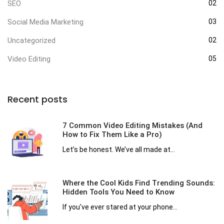
SEO
02
Social Media Marketing
03
Uncategorized
02
Video Editing
05
Recent posts
7 Common Video Editing Mistakes (And
How to Fix Them Like a Pro)
Let’s be honest. We’ve all made at...
Where the Cool Kids Find Trending Sounds:
Hidden Tools You Need to Know
If you’ve ever stared at your phone...