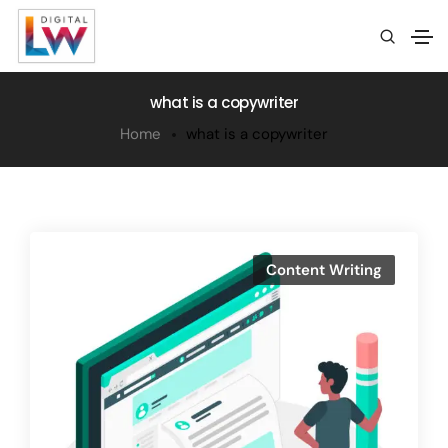
what is a copywriter
Home
what is a copywriter
Content Writing