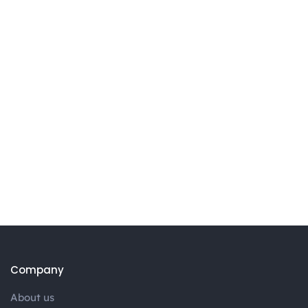
Company
About us