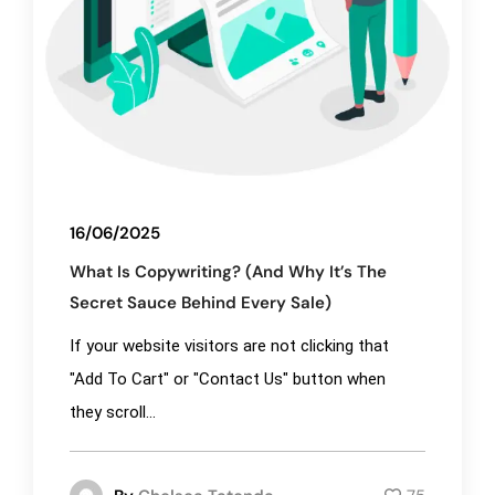
16/06/2025
What Is Copywriting? (And Why It’s The
Secret Sauce Behind Every Sale)
If your website visitors are not clicking that
"Add To Cart" or "Contact Us" button when
they scroll...