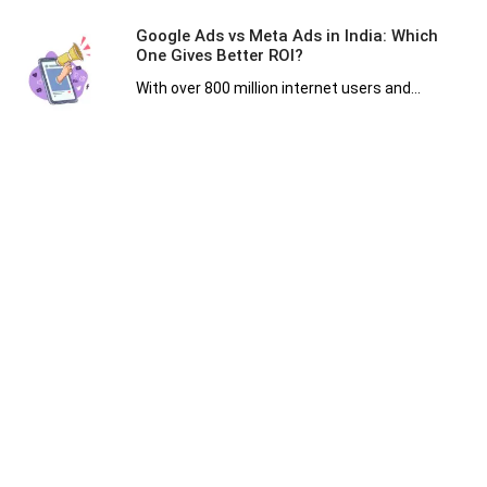
Google Ads vs Meta Ads in India: Which
One Gives Better ROI?
With over 800 million internet users and...