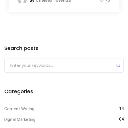
By
Chelsea Tatenda
75
Search posts
Categories
Content Writing
14
Digital Marketing
04