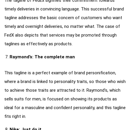
The tagline of FedEx signifies their commitment towards
timely deliveries in convincing language. This successful brand
tagline addresses the basic concern of customers who want
timely and overnight deliveries, no matter what. The case of
FedX also depicts that services may be promoted through
taglines as effectively as products.
Raymond’s: The complete man
This tagline is a perfect example of brand personification,
where a brand is linked to personality traits, so those who wish
to achieve those traits are attracted to it. Raymond’s, which
sells suits for men, is focused on showing its products as
ideal for a masculine and confident personality, and this tagline
fits right in.
Nike: Just do it