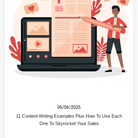
06/06/2025
11 Content Writing Examples Plus How To Use Each
One To Skyrocket Your Sales