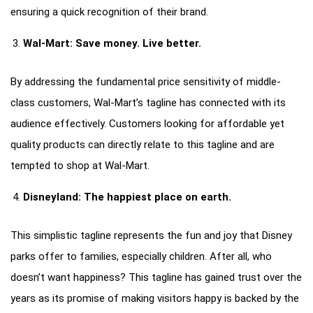
ensuring a quick recognition of their brand.
Wal-Mart: Save money. Live better.
By addressing the fundamental price sensitivity of middle-
class customers, Wal-Mart’s tagline has connected with its
audience effectively. Customers looking for affordable yet
quality products can directly relate to this tagline and are
tempted to shop at Wal-Mart.
Disneyland: The happiest place on earth.
This simplistic tagline represents the fun and joy that Disney
parks offer to families, especially children. After all, who
doesn’t want happiness? This tagline has gained trust over the
years as its promise of making visitors happy is backed by the