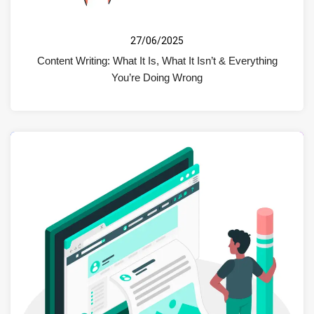
27/06/2025
Content Writing: What It Is, What It Isn’t & Everything
You’re Doing Wrong