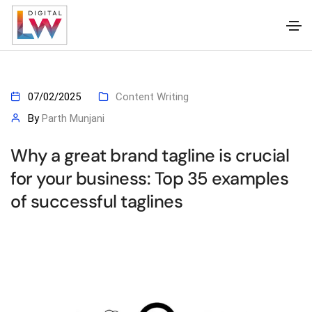
07/02/2025
Content Writing
By
Parth Munjani
Why a great brand tagline is crucial
for your business: Top 35 examples
of successful taglines