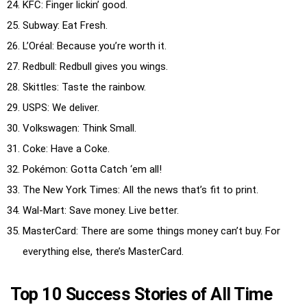
KFC: Finger lickin’ good.
Subway: Eat Fresh.
L’Oréal: Because you’re worth it.
Redbull: Redbull gives you wings.
Skittles: Taste the rainbow.
USPS: We deliver.
Volkswagen: Think Small.
Coke: Have a Coke.
Pokémon: Gotta Catch ‘em all!
The New York Times: All the news that’s fit to print.
Wal-Mart: Save money. Live better.
MasterCard: There are some things money can’t buy. For
everything else, there’s MasterCard.
Top 10 Success Stories of All Time