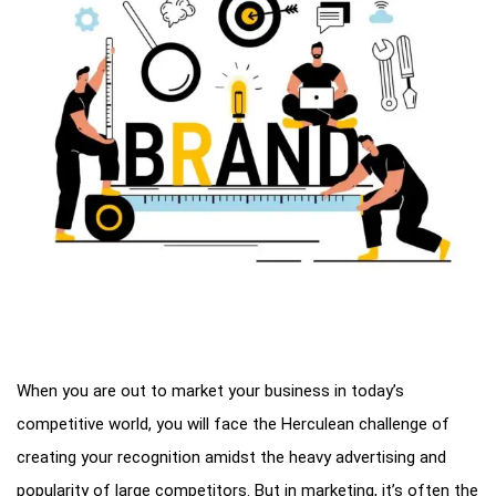
When you are out to market your business in today’s
competitive world, you will face the Herculean challenge of
creating your recognition amidst the heavy advertising and
popularity of large competitors. But in marketing, it’s often the