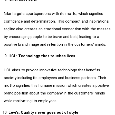
Nike targets sportspersons with its motto, which signifies
confidence and determination. This compact and inspirational
tagline also creates an emotional connection with the masses
by encouraging people to be brave and bold, leading to a
positive brand image and retention in the customers’ minds.
HCL: Technology that touches lives
HCL aims to provide innovative technology that benefits
society including its employees and business partners. Their
motto signifies this humane mission which creates a positive
brand position about the company in the customers’ minds
while motivating its employees.
Levi’s: Quality never goes out of style