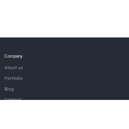
Company
About us
Portfolio
Blog
Contact
Services
SEO Website Content