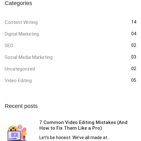
Categories
Content Writing
14
Digital Marketing
04
SEO
02
Social Media Marketing
03
Uncategorized
02
Video Editing
05
Recent posts
7 Common Video Editing Mistakes (And
How to Fix Them Like a Pro)
Let’s be honest. We’ve all made at...