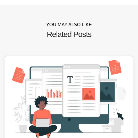
YOU MAY ALSO LIKE
Related Posts