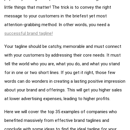
little things that matter! The trick is to convey the right
message to your customers in the briefest yet most
attention-grabbing method. In other words, you need a
successful brand tagline!
Your tagline should be catchy, memorable and must connect
with your customers by addressing their core needs. It must
tell the world who you are, what you do, and what you stand
for in one or two short lines. If you get it right, those few
words can do wonders in creating a lasting positive impression
about your brand and offerings. This will get you higher sales
at lower advertising expenses, leading to higher profits.
Here we will cover the top 35 examples of companies who
benefited massively from effective brand taglines and
conclude with some ideas to find the ideal tagline for your