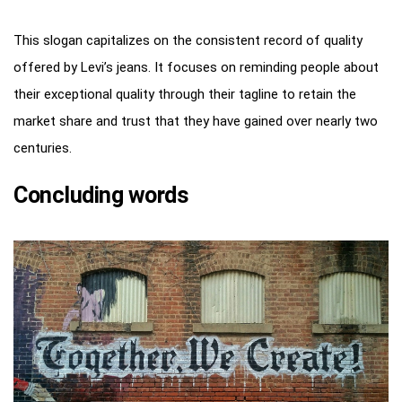
This slogan capitalizes on the consistent record of quality
offered by Levi’s jeans. It focuses on reminding people about
their exceptional quality through their tagline to retain the
market share and trust that they have gained over nearly two
centuries.
Concluding words