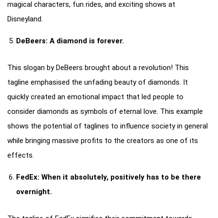
magical characters, fun rides, and exciting shows at
Disneyland.
DeBeers: A diamond is forever.
This slogan by DeBeers brought about a revolution! This
tagline emphasised the unfading beauty of diamonds. It
quickly created an emotional impact that led people to
consider diamonds as symbols of eternal love. This example
shows the potential of taglines to influence society in general
while bringing massive profits to the creators as one of its
effects.
FedEx: When it absolutely, positively has to be there
overnight.