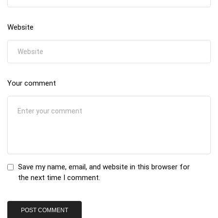
Website
Your comment
Save my name, email, and website in this browser for
the next time I comment.