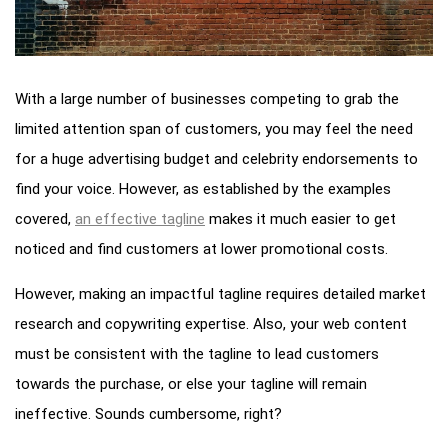
With a large number of businesses competing to grab the
limited attention span of customers, you may feel the need
for a huge advertising budget and celebrity endorsements to
find your voice. However, as established by the examples
covered,
an effective tagline
makes it much easier to get
noticed and find customers at lower promotional costs.
However, making an impactful tagline requires detailed market
research and copywriting expertise. Also, your web content
must be consistent with the tagline to lead customers
towards the purchase, or else your tagline will remain
ineffective. Sounds cumbersome, right?