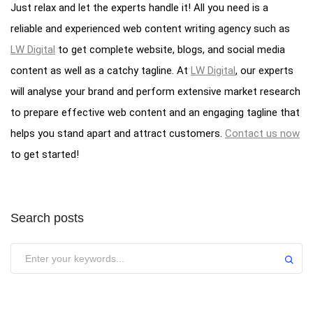
Just relax and let the experts handle it! All you need is a
reliable and experienced web content writing agency such as
LW Digital
to get complete website, blogs, and social media
content as well as a catchy tagline. At
LW Digital
, our experts
will analyse your brand and perform extensive market research
to prepare effective web content and an engaging tagline that
helps you stand apart and attract customers.
Contact us now
to get started!
Search posts