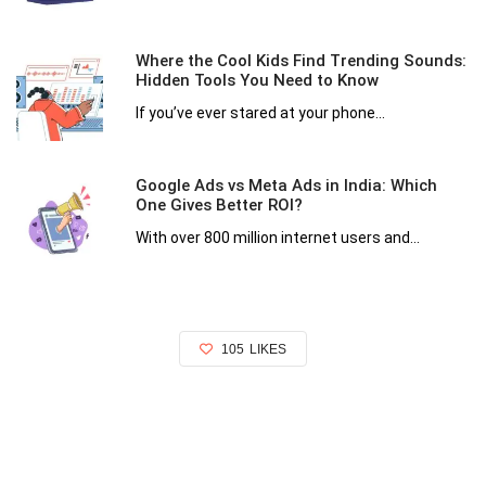
Where the Cool Kids Find Trending Sounds:
Hidden Tools You Need to Know
If you’ve ever stared at your phone...
Google Ads vs Meta Ads in India: Which
One Gives Better ROI?
With over 800 million internet users and...
105
LIKES