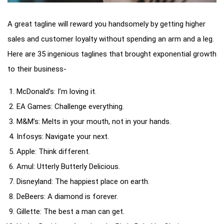
A great tagline will reward you handsomely by getting higher
sales and customer loyalty without spending an arm and a leg.
Here are 35 ingenious taglines that brought exponential growth
to their business-
McDonald’s: I’m loving it.
EA Games: Challenge everything.
M&M’s: Melts in your mouth, not in your hands.
Infosys: Navigate your next.
Apple: Think different.
Amul: Utterly Butterly Delicious.
Disneyland: The happiest place on earth.
DeBeers: A diamond is forever.
Gillette: The best a man can get.