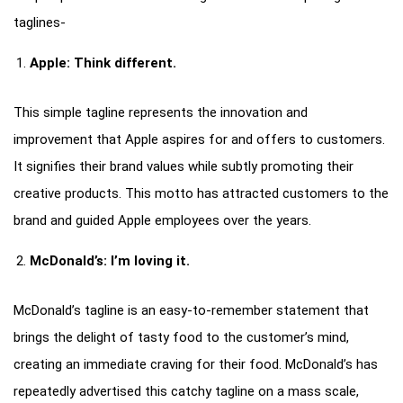
taglines-
Apple: Think different.
This simple tagline represents the innovation and
improvement that Apple aspires for and offers to customers.
It signifies their brand values while subtly promoting their
creative products. This motto has attracted customers to the
brand and guided Apple employees over the years.
McDonald’s: I’m loving it.
McDonald’s tagline is an easy-to-remember statement that
brings the delight of tasty food to the customer’s mind,
creating an immediate craving for their food. McDonald’s has
repeatedly advertised this catchy tagline on a mass scale,