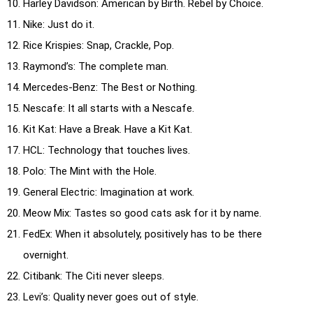
Harley Davidson: American by Birth. Rebel by Choice.
Nike: Just do it.
Rice Krispies: Snap, Crackle, Pop.
Raymond’s: The complete man.
Mercedes-Benz: The Best or Nothing.
Nescafe: It all starts with a Nescafe.
Kit Kat: Have a Break. Have a Kit Kat.
HCL: Technology that touches lives.
Polo: The Mint with the Hole.
General Electric: Imagination at work.
Meow Mix: Tastes so good cats ask for it by name.
FedEx: When it absolutely, positively has to be there
overnight.
Citibank: The Citi never sleeps.
Levi’s: Quality never goes out of style.