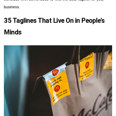
business.
35 Taglines That Live On in People’s
Minds