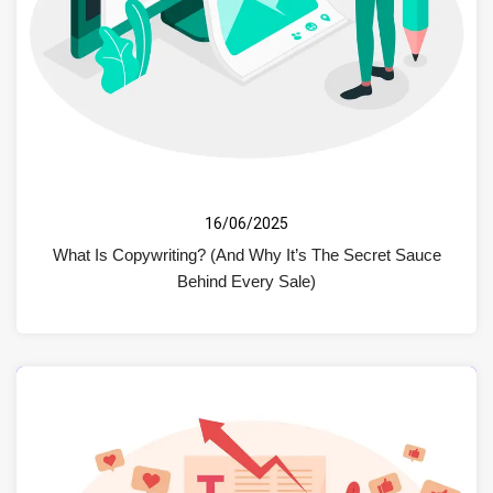
16/06/2025
What Is Copywriting? (And Why It’s The Secret Sauce
Behind Every Sale)