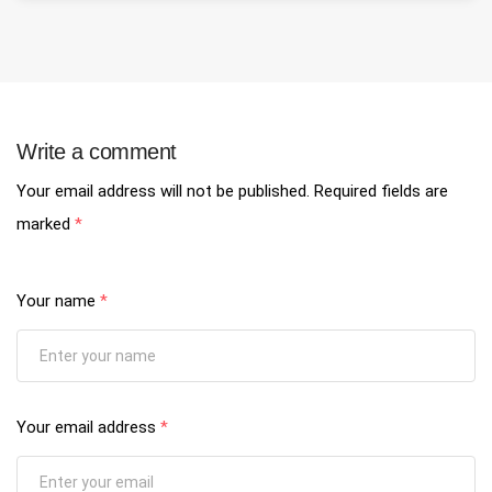
Write a comment
Your email address will not be published.
Required fields are
marked
*
Your name
*
Your email address
*