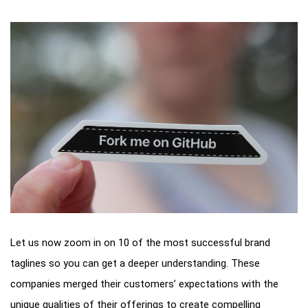
Let us now zoom in on 10 of the most successful brand
taglines so you can get a deeper understanding. These
companies merged their customers’ expectations with the
unique qualities of their offerings to create compelling